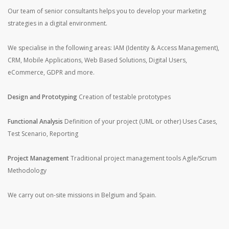
Our team of senior consultants helps you to develop your marketing
strategies in a digital environment.
We specialise in the following areas: IAM (Identity & Access Management),
CRM, Mobile Applications, Web Based Solutions, Digital Users,
eCommerce, GDPR and more.
Design and Prototyping
Creation of testable prototypes
Functional Analysis
Definition of your project (UML or other)
Uses Cases,
Test Scenario, Reporting
Project Management
Traditional project management tools
Agile/Scrum
Methodology
We carry out on-site missions in Belgium and Spain.