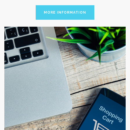
MORE INFORMATION